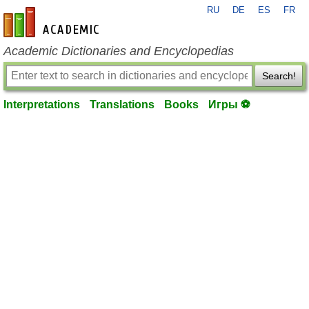
RU
DE
ES
FR
en-academic.com
Academic Dictionaries and Encyclopedias
Search!
Interpretations
Translations
Books
Игры ⚽