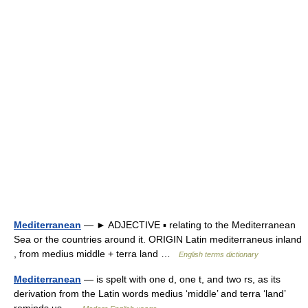
Mediterranean
— ► ADJECTIVE ▪ relating to the Mediterranean
Sea or the countries around it. ORIGIN Latin mediterraneus inland
, from medius middle + terra land …
English terms dictionary
Mediterranean
— is spelt with one d, one t, and two rs, as its
derivation from the Latin words medius ‘middle’ and terra ‘land’
reminds us …