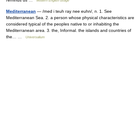
Modern English usage
Mediterranean
— /med i teuh ray nee euhn/, n. 1. See
Mediterranean Sea. 2. a person whose physical characteristics are
considered typical of the peoples native to or inhabiting the
Mediterranean area. 3. the, Informal. the islands and countries of
the… …
Universalium