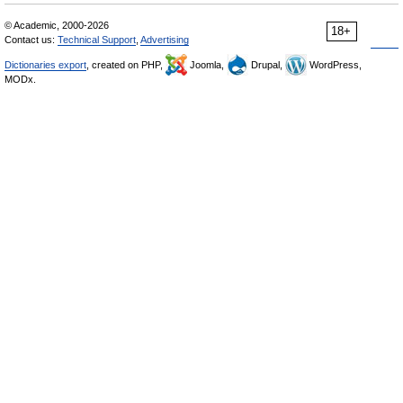
© Academic, 2000-2026
18+
Contact us:
Technical Support
,
Advertising
Dictionaries export
, created on PHP,
Joomla,
Drupal,
WordPress,
MODx.