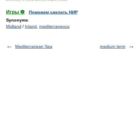
Игры ⚽
Поможем сделать НИР
Synonyms
:
Midland
/
Inland
,
mediterraneous
Mediterranean Sea
medium term