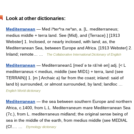
Look at other dictionaries:
Mediterranean
— Med i*ter*ra ne*an, a. [L. mediterraneus;
medius middle + terra land. See {Mid}, and {Terrace}.] [1913
Webster] 1. Inclosed, or nearly inclosed, with land; as, the
Mediterranean Sea, between Europe and Africa. [1913 Webster] 2.
Inland; remote… …
The Collaborative International Dictionary of English
Mediterranean
— Mediterranean1 [med΄ə tə rā′nē ən] adj. [< L
mediterraneus < medius, middle (see MID1) + terra, land (see
TERRAIN)] 1. [m ] Archaic a) far from the coast; inland: said of
land b) surrounded, or almost surrounded, by land; landloc …
English World dictionary
Mediterranean
— the sea between southern Europe and northern
Africa, c.1400, from L.L. Mediterraneum mare Mediterranean Sea
(7c.), from L. mediterraneus midland; the original sense being of
sea in the middle of the earth, from medius middle (see MEDIAL
(Cf.… …
Etymology dictionary