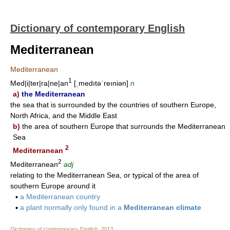
Dictionary of contemporary English
Mediterranean
Mediterranean
1
Med|i|ter|ra|ne|an
[ˌmedıtəˈreıniən]
n
a)
the Mediterranean
the sea that is surrounded by the countries of southern Europe,
North Africa, and the Middle East
b)
the area of southern Europe that surrounds the Mediterranean
Sea
2
Mediterranean
2
Mediterranean
adj
relating to the Mediterranean Sea, or typical of the area of
southern Europe around it
▪
a Mediterranean country
▪
a plant normally only found in a
Mediterranean climate
Dictionary of contemporary English
.
2013
.