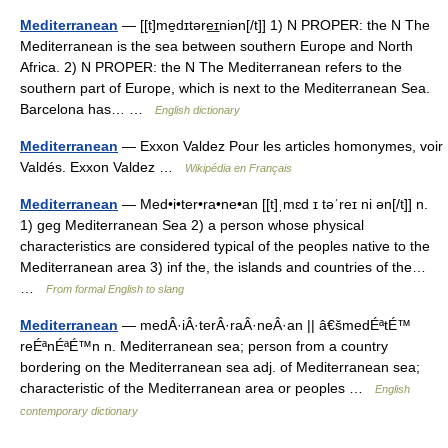
Mediterranean
— [[t]me̱dɪtəre͟ɪniən[/t]] 1) N PROPER: the N The
Mediterranean is the sea between southern Europe and North
Africa. 2) N PROPER: the N The Mediterranean refers to the
southern part of Europe, which is next to the Mediterranean Sea.
Barcelona has… …
English dictionary
Mediterranean
— Exxon Valdez Pour les articles homonymes, voir
Valdés. Exxon Valdez …
Wikipédia en Français
Mediterranean
— Med•i•ter•ra•ne•an [[t]ˌmɛd ɪ təˈreɪ ni ən[/t]] n.
1) geg Mediterranean Sea 2) a person whose physical
characteristics are considered typical of the peoples native to the
Mediterranean area 3) inf the, the islands and countries of the…
…
From formal English to slang
Mediterranean
— medÂ·iÂ·terÂ·raÂ·neÂ·an || â€šmedÉªtÉ™
reÉªnÉªÉ™n n. Mediterranean sea; person from a country
bordering on the Mediterranean sea adj. of Mediterranean sea;
characteristic of the Mediterranean area or peoples …
English
contemporary dictionary